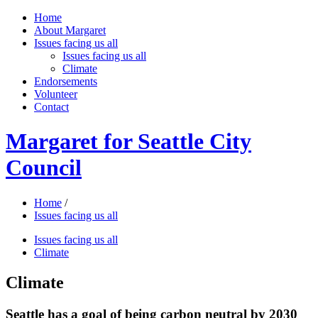
Home
About Margaret
Issues facing us all
Issues facing us all
Climate
Endorsements
Volunteer
Contact
Margaret for Seattle City
Council
Home
/
Issues facing us all
Issues facing us all
Climate
Climate
Seattle has a goal of being carbon neutral by 2030