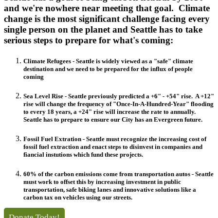
and we're nowhere near meeting that goal. Climate
change is the most significant challenge facing every
single person on the planet and Seattle has to take
serious steps to prepare for what's coming:
Climate Refugees - Seattle is widely viewed as a "safe" climate
destination and we need to be prepared for the influx of people
coming
Sea Level Rise - Seattle previously predicted a +6" - +54" rise. A +12"
rise will change the frequency of "Once-In-A-Hundred-Year" flooding
to every 18 years, a +24" rise will increase the rate to annually.
Seattle has to prepare to ensure our City has an Evergreen future.
Fossil Fuel Extration - Seattle must recognize the increasing cost of
fossil fuel extraction and enact steps to disinvest in companies and
fiancial instutions which fund these projects.
60% of the carbon emissions come from transportation autos - Seattle
must work to offset this by increasing investment in public
transportation, safe biking lanes and innovative solutions like a
carbon tax on vehicles using our streets.
Donate Today!